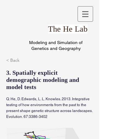
The He Lab
Modeling and Simulation of
Genetics and Geography
< Back
3. Spatially explicit
demographic modeling and
model tests
Q. He, D. Edwards, L. L. Knowles. 2013. Integrative
testing of how environments from the past to the
present shape genetic structure across landscapes.
Evolution. 67:
3386-3402