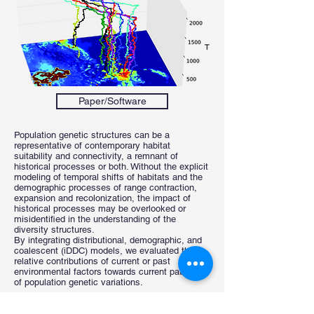
Paper/Software
Population genetic structures can be a
representative of contemporary habitat
suitability and connectivity, a remnant of
historical processes or both. Without the explicit
modeling of temporal shifts of habitats and the
demographic processes of range contraction,
expansion and recolonization, the impact of
historical processes may be overlooked or
misidentified in the understanding of the
diversity structures.
By integrating distributional, demographic, and
coalescent (iDDC) models, we evaluated the
relative contributions of current or past
environmental factors towards current patterns
of population genetic variations.
Previous
Next