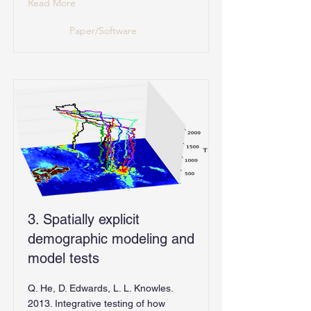
Read More
Paper/Software
3. Spatially explicit
demographic modeling and
model tests
Q. He, D. Edwards, L. L. Knowles.
2013. Integrative testing of how