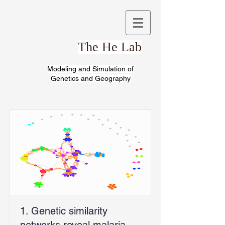
The He Lab
Modeling and Simulation of
Genetics and Geography
1. Genetic similarity