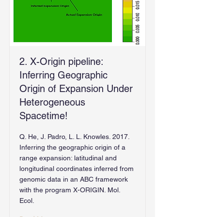
2. X-Origin pipeline:
Inferring Geographic
Origin of Expansion Under
Heterogeneous
Spacetime!
Q. He, J. Padro, L. L. Knowles. 2017.
Inferring the geographic origin of a
range expansion: latitudinal and
longitudinal coordinates inferred from
genomic data in an ABC framework
with the program X-ORIGIN. Mol.
Ecol.