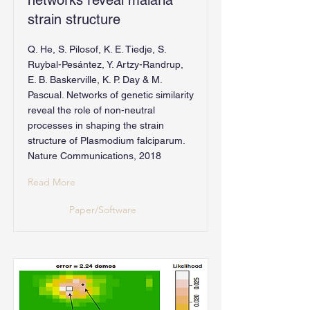
networks reveal malaria
strain structure
Q. He, S. Pilosof, K. E. Tiedje, S.
Ruybal-Pesántez, Y. Artzy-Randrup,
E. B. Baskerville, K. P. Day & M.
Pascual. Networks of genetic similarity
reveal the role of non-neutral
processes in shaping the strain
structure of Plasmodium falciparum.
Nature Communications, 2018
Read More
Paper/Software