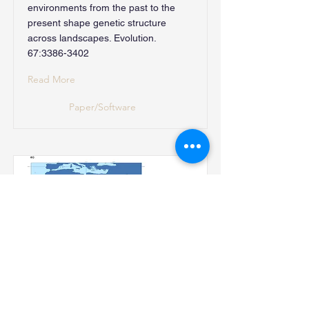
environments from the past to the
present shape genetic structure
across landscapes. Evolution.
67:
3386-3402
Read More
Paper/Software
4. Disentangle selection